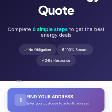
Quote
Complete
6 simple steps
to get the best
energy deals
✅ No Obligation
🔒 100% Secure
⚡ 24hr Response
20%
FIND YOUR ADDRESS
1
Enter your postcode to auto-fill address