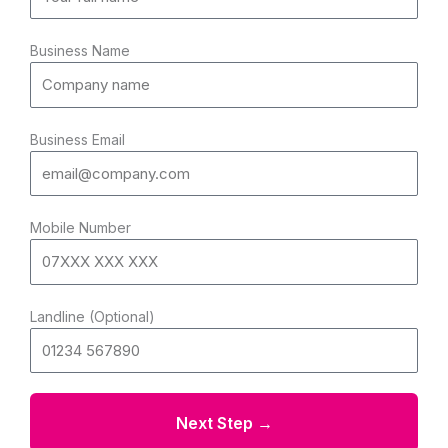
Business Name
Business Email
Mobile Number
Landline (Optional)
Next Step →