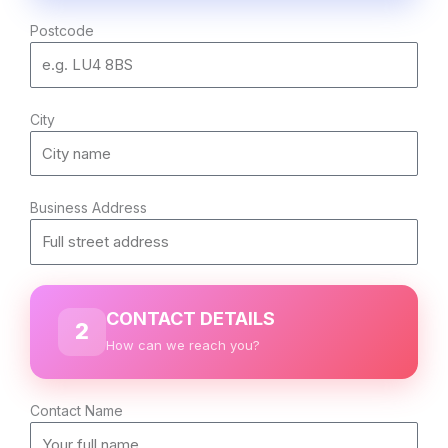
Postcode
City
Business Address
CONTACT DETAILS
2
How can we reach you?
Contact Name