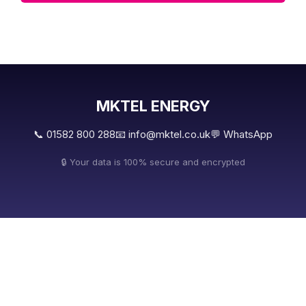
MKTEL ENERGY
📞 01582 800 288
📧 info@mktel.co.uk
💬 WhatsApp
🔒 Your data is 100% secure and encrypted