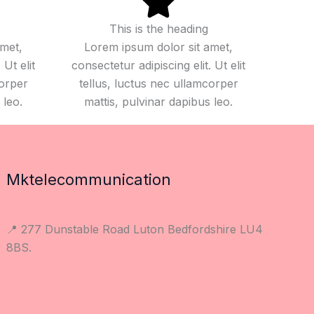
This is the heading
amet,
Lorem ipsum dolor sit amet,
 Ut elit
consectetur adipiscing elit. Ut elit
corper
tellus, luctus nec ullamcorper
 leo.
mattis, pulvinar dapibus leo.
Mktelecommunication
📍 277 Dunstable Road Luton Bedfordshire LU4
8BS.