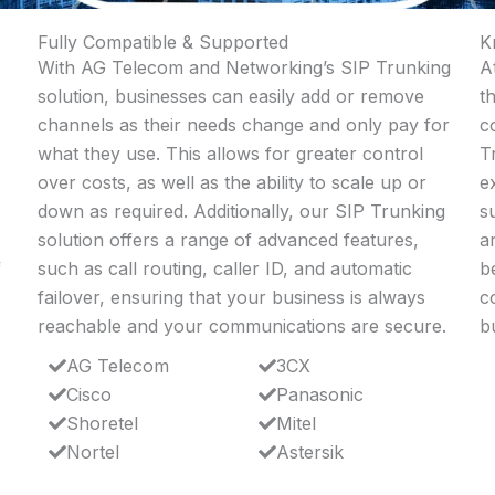
Fully Compatible & Supported
K
With AG Telecom and Networking’s SIP Trunking
A
solution, businesses can easily add or remove
t
channels as their needs change and only pay for
c
what they use. This allows for greater control
T
over costs, as well as the ability to scale up or
e
down as required. Additionally, our SIP Trunking
s
solution offers a range of advanced features,
a
f
such as call routing, caller ID, and automatic
b
failover, ensuring that your business is always
c
reachable and your communications are secure.
b
AG Telecom
3CX
Cisco
Panasonic
Shoretel
Mitel
Nortel
Astersik