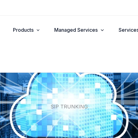
Products
Managed Services
Service
SIP TRUNKING