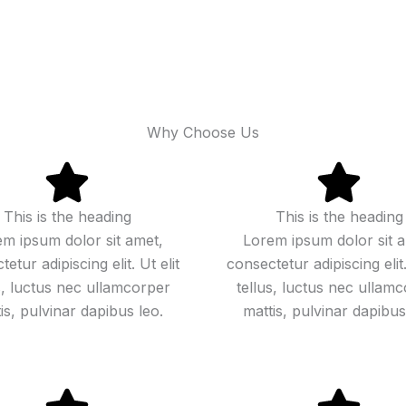
Why Choose Us
This is the heading
This is the heading
m ipsum dolor sit amet,
Lorem ipsum dolor sit 
etur adipiscing elit. Ut elit
consectetur adipiscing elit.
s, luctus nec ullamcorper
tellus, luctus nec ullam
is, pulvinar dapibus leo.
mattis, pulvinar dapibus