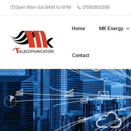
Skip
🕐Open Mon-Sat 8AM to 6PM
📞 01582800288
to
content
Home
MK Energy
Contact