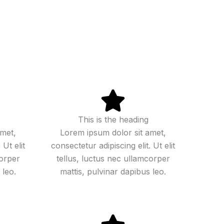
This is the heading
amet,
Lorem ipsum dolor sit amet,
 Ut elit
consectetur adipiscing elit. Ut elit
corper
tellus, luctus nec ullamcorper
 leo.
mattis, pulvinar dapibus leo.