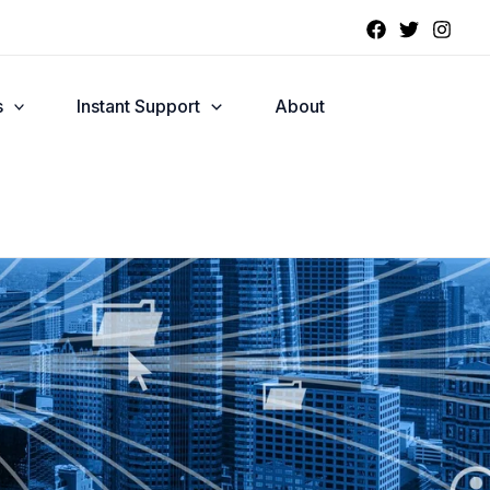
s
Instant Support
About