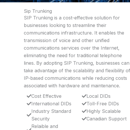
Sip Trunking
SIP Trunking is a cost-effective solution for
businesses looking to streamline their
communications infrastructure. It enables the
transmission of voice and other unified
communications services over the Internet,
eliminating the need for traditional telephone
lines. By adopting SIP Trunking, businesses can
take advantage of the scalability and flexibility o
IP-based communications while reducing costs
associated with hardware and maintenance.
Cost Effective
Local DIDs
International DIDs
Toll-Free DIDs
Industry Standard
Highly Scalable
Security
Canadian Support
Relaible and