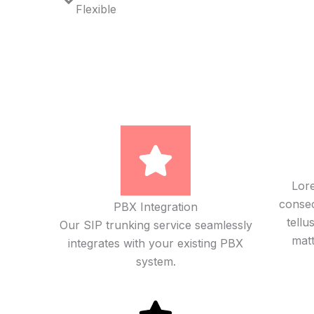
Flexible
Lore
consect
PBX Integration
tellu
Our SIP trunking service seamlessly
matt
integrates with your existing PBX
system.