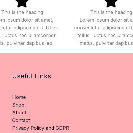
This is the heading
This is the heading
m ipsum dolor sit amet,
Lorem ipsum dolor sit 
etur adipiscing elit. Ut elit
consectetur adipiscing elit.
s, luctus nec ullamcorper
tellus, luctus nec ullam
is, pulvinar dapibus leo.
mattis, pulvinar dapibus
Useful Links
Home
Shop
About
Contact
Privacy Policy and GDPR