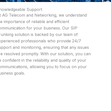
nowledgeable Support
t AG Telecom and Networking, we understand
he importance of reliable and efficient
ommunication for your business. Our SIP
runking solution is backed by our team of
xperienced professionals who provide 24/7
upport and monitoring, ensuring that any issues
re resolved promptly. With our solution, you can
e confident in the reliability and quality of your
ommunications, allowing you to focus on your
usiness goals.