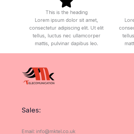
This is the heading
Lorem ipsum dolor sit amet,
Lore
consectetur adipiscing elit. Ut elit
consect
tellus, luctus nec ullamcorper
tellu
mattis, pulvinar dapibus leo.
matt
Sales:
Email: info@mktel.co.uk