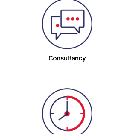
account.
consultation, through the entire lifetime of an
approach we will support you from initial
With our unique, customer-focused, consultancy
Consultancy
with our half hourly meters.
Consume less energy and secure cheaper rates