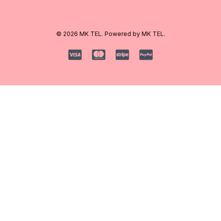
© 2026 MK TEL. Powered by MK TEL.