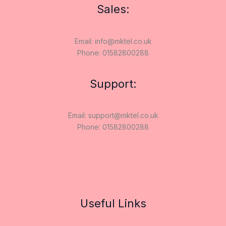
Sales:
Email: info@mktel.co.uk
Phone: 01582800288
Support:
Email: support@mktel.co.uk
Phone: 01582800288
Useful Links