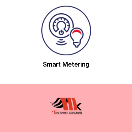
save you money on future contracts.
work with you to review your Electricity usage and
Through our customer-focussed approach, we will
Smart Metering