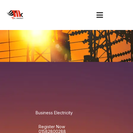
Skip
to
content
Business Electricity
Register Now
01582800288