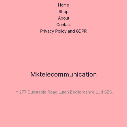
Home
Shop
About
Contact
Privacy Policy and GDPR
Mktelecommunication
📍 277 Dunstable Road Luton Bedfordshire LU4 8BS.