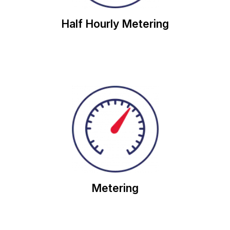
Half Hourly Metering
usage.
meters to help you to calculate and reduce your
Our team of experts will check on your energy
Metering