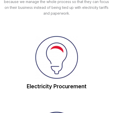
because we manage the whole process so that they can focus
on their business instead of being tied up with electricity tariffs
and paperwork.
save you money on future contracts.
work with you to review your Electricity usage and
Through our customer-focussed approach, we will
Electricity Procurement