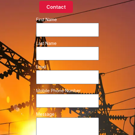
Contact
First Name
Last Name
Email
Mobile Phone Number
Message