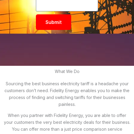
Submit
What We Do
Sourcing the best business electricity tariff is a headache your
customers don’t need. Fidelity Energy enables you to make the
process of finding and switching tariffs for their businesses
painless.
When you partner with Fidelity Energy, you are able to offer
your customers the very best electricity deals for their business.
You can offer more than a just price comparison service