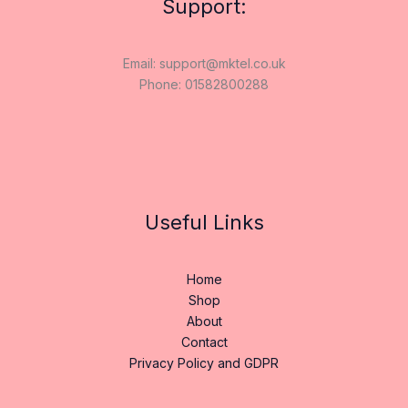
Support:
Email: support@mktel.co.uk
Phone: 01582800288
Useful Links
Home
Shop
About
Contact
Privacy Policy and GDPR