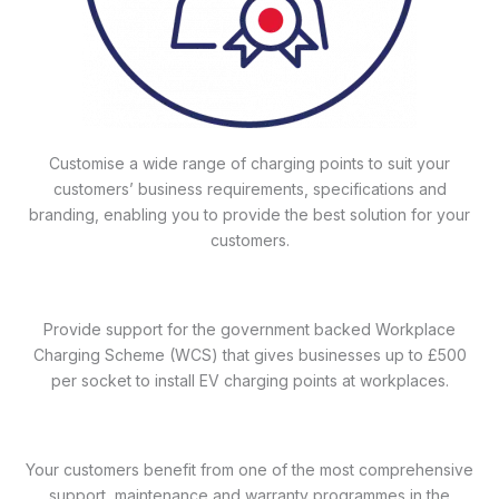
Customise a wide range of charging points to suit your
customers’ business requirements, specifications and
branding, enabling you to provide the best solution for your
customers.
Provide support for the government backed Workplace
Charging Scheme (WCS) that gives businesses up to £500
per socket to install EV charging points at workplaces.
Your customers benefit from one of the most comprehensive
support, maintenance and warranty programmes in the