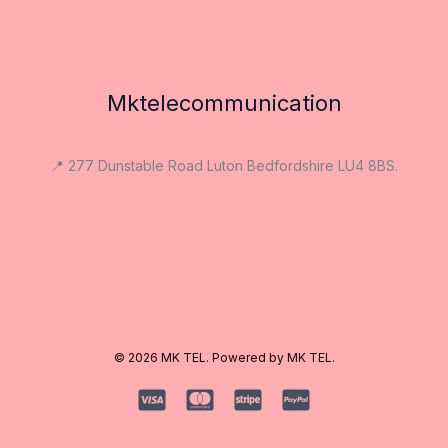
Mktelecommunication
📍 277 Dunstable Road Luton Bedfordshire LU4 8BS.
© 2026 MK TEL. Powered by MK TEL.