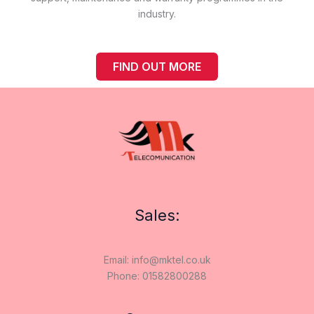
industry.
FIND OUT MORE
Sales:
Email: info@mktel.co.uk
Phone: 01582800288