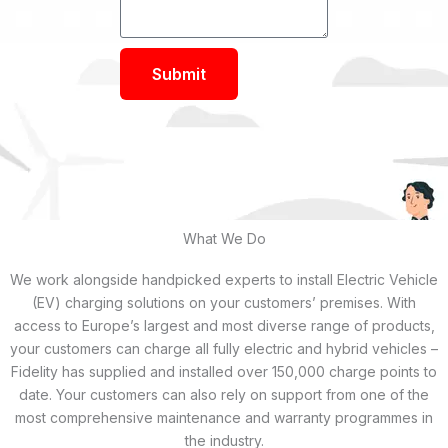
Submit
What We Do
We work alongside handpicked experts to install Electric Vehicle
(EV) charging solutions on your customers’ premises. With
access to Europe’s largest and most diverse range of products,
your customers can charge all fully electric and hybrid vehicles –
Fidelity has supplied and installed over 150,000 charge points to
date. Your customers can also rely on support from one of the
most comprehensive maintenance and warranty programmes in
the industry.