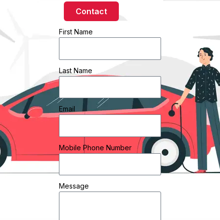
Contact
First Name
Last Name
Email
Mobile Phone Number
Message