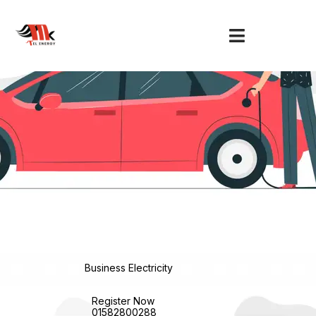
Skip
to
content
Business Electricity
Register Now
01582800288